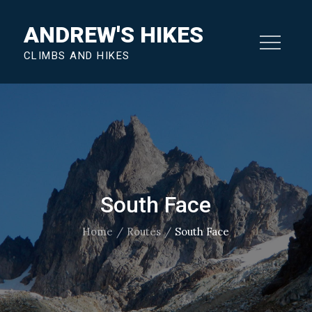
Skip
ANDREW'S HIKES
to
content
CLIMBS AND HIKES
South Face
Home
Routes
South Face