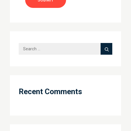
Search
Search
for:
Recent Comments