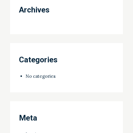
Archives
Categories
No categories
Meta