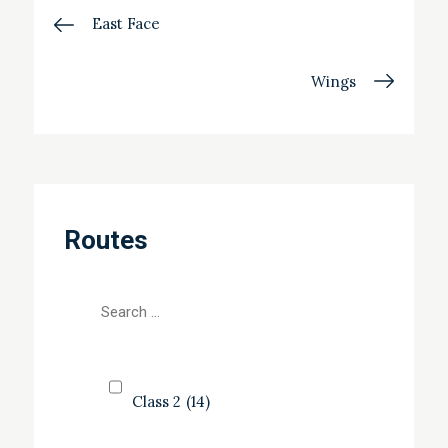
Post
East Face
navigation
Wings
Routes
Class 2
(14)