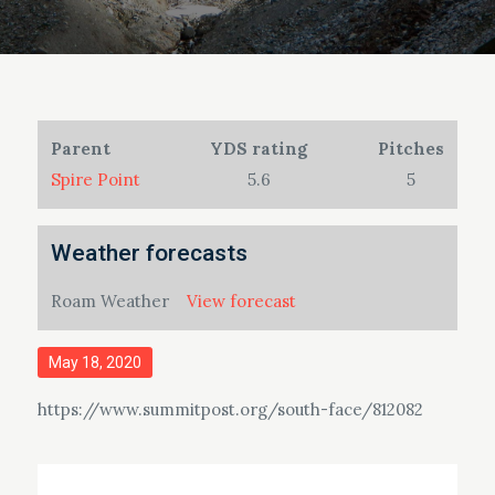
Parent
YDS rating
Pitches
Spire Point
5.6
5
Weather forecasts
Roam Weather
View forecast
Posted
May 18, 2020
on
https://www.summitpost.org/south-face/812082