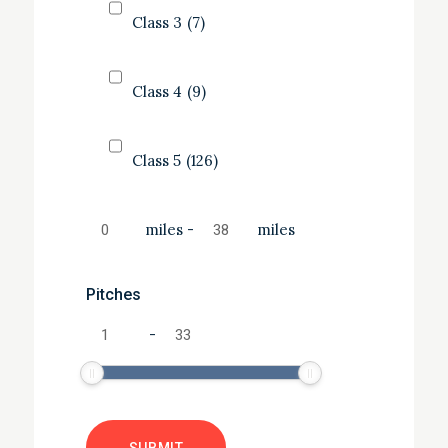
Class 3
(7)
Class 4
(9)
Class 5
(126)
miles
-
miles
Pitches
-