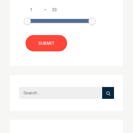
-
Search
Search
for: