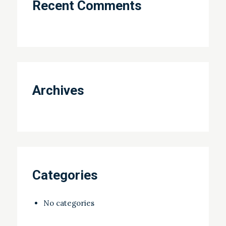
Recent Comments
Archives
Categories
No categories