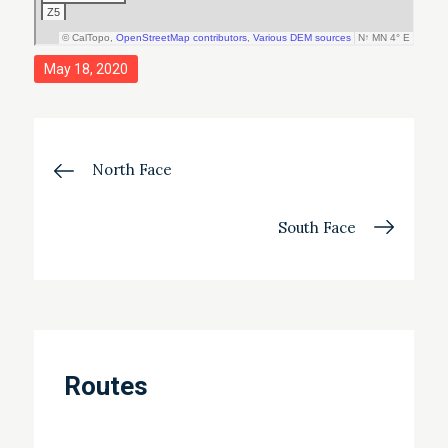
Posted
May 18, 2020
on
Post
North Face
navigation
South Face
Routes