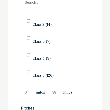
Class 2
(14)
Class 3
(7)
Class 4
(9)
Class 5
(126)
miles
-
miles
Pitches