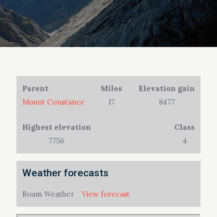
Parent
Miles
Elevation gain
Mount Constance
17
8477
Highest elevation
Class
7756
4
Weather forecasts
Roam Weather
View forecast