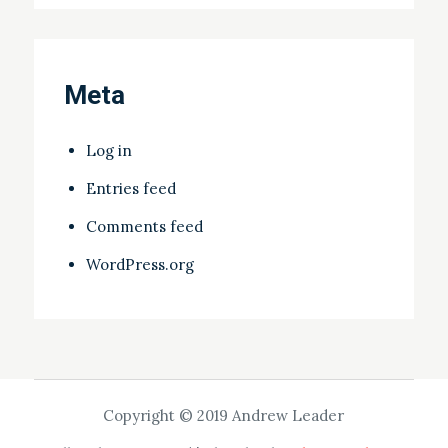
Meta
Log in
Entries feed
Comments feed
WordPress.org
Copyright © 2019 Andrew Leader