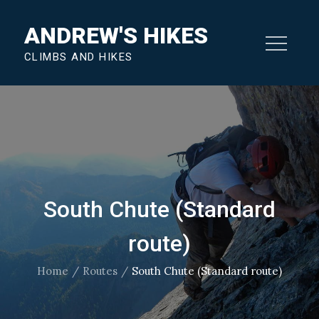
Skip
ANDREW'S HIKES
to
content
CLIMBS AND HIKES
South Chute (Standard
route)
Home
Routes
South Chute (Standard route)