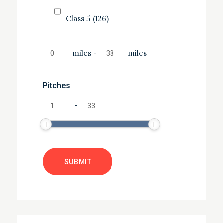
Class 5
(126)
miles
-
miles
Pitches
-