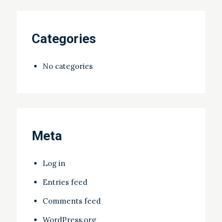
Categories
No categories
Meta
Log in
Entries feed
Comments feed
WordPress.org