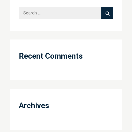
Search
Search
for:
Recent Comments
Archives