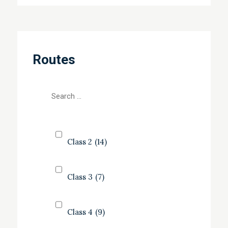
Routes
Class 2
(14)
Class 3
(7)
Class 4
(9)