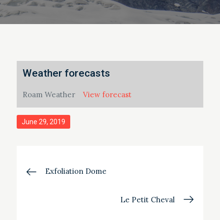
Weather forecasts
Roam Weather
View forecast
Posted
June 29, 2019
on
Post
Exfoliation Dome
navigation
Le Petit Cheval