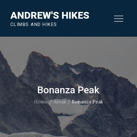
Skip
ANDREW'S HIKES
to
content
CLIMBS AND HIKES
Bonanza Peak
Home
Areas
Bonanza Peak